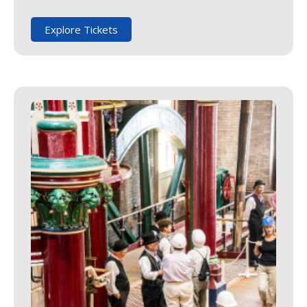
Explore Tickets