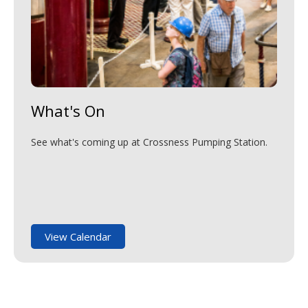
What's On
See what's coming up at Crossness Pumping Station.
View Calendar