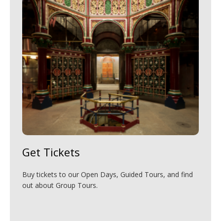
Get Tickets
Buy tickets to our Open Days, Guided Tours, and find
out about Group Tours.