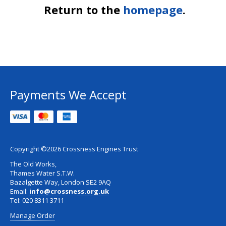
Return to the
homepage
.
Payments We Accept
Copyright ©2026 Crossness Engines Trust
The Old Works,
Thames Water S.T.W.
Bazalgette Way, London SE2 9AQ
Email:
info@crossne
ss.org.uk
Tel: 020 8311 3711
Manage Order