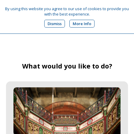
By using this website you agree to our use of cookies to provide you
with the best experience.
0
Dismiss
More Info
What would you like to do?